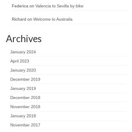
Federica
on
Valencia to Sevilla by bike
Richard
on
Welcome to Australia
Archives
January 2024
April 2023
January 2020
December 2019
January 2019
December 2018
November 2018
January 2018
November 2017