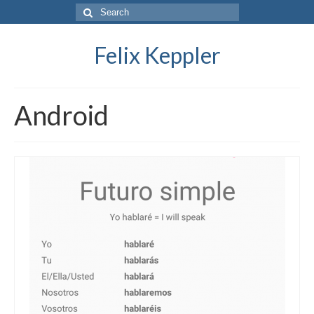
Search
for:
Felix Keppler
Android