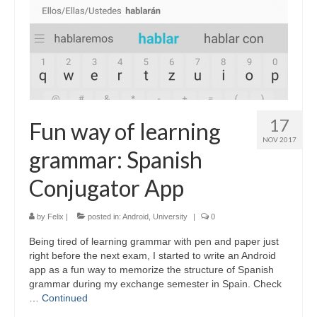
17
Fun way of learning
NOV 2017
grammar: Spanish
Conjugator App
by
Felix
|
posted in:
Android
,
University
|
0
Being tired of learning grammar with pen and paper just
right before the next exam, I started to write an Android
app as a fun way to memorize the structure of Spanish
grammar during my exchange semester in Spain. Check
…
Continued