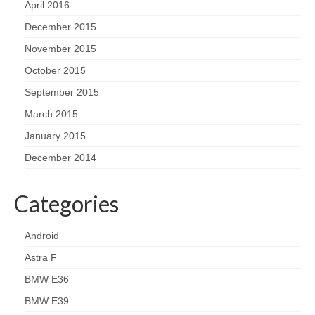
April 2016
December 2015
November 2015
October 2015
September 2015
March 2015
January 2015
December 2014
Categories
Android
Astra F
BMW E36
BMW E39