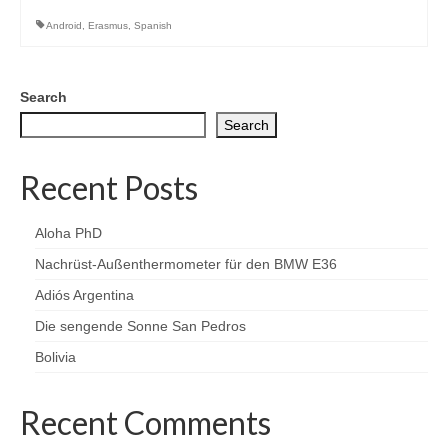
Android
,
Erasmus
,
Spanish
Search
Search
Recent Posts
Aloha PhD
Nachrüst-Außenthermometer für den BMW E36
Adiós Argentina
Die sengende Sonne San Pedros
Bolivia
Recent Comments