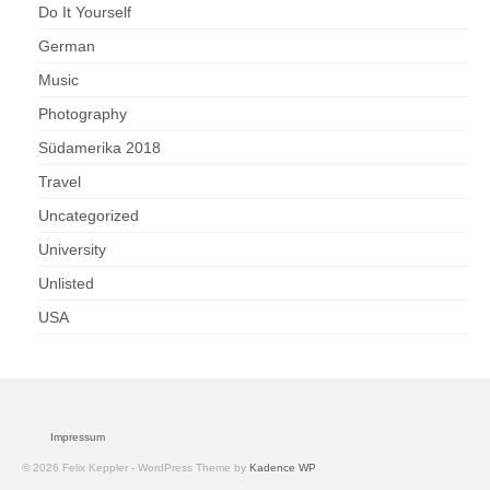
Do It Yourself
German
Music
Photography
Südamerika 2018
Travel
Uncategorized
University
Unlisted
USA
Impressum
© 2026 Felix Keppler - WordPress Theme by
Kadence WP