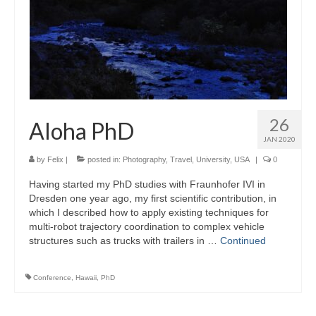
26
Aloha PhD
JAN 2020
by
Felix
|
posted in:
Photography
,
Travel
,
University
,
USA
|
0
Having started my PhD studies with Fraunhofer IVI in
Dresden one year ago, my first scientific contribution, in
which I described how to apply existing techniques for
multi-robot trajectory coordination to complex vehicle
structures such as trucks with trailers in …
Continued
Conference
,
Hawaii
,
PhD