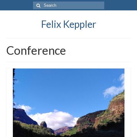
Search
for:
Felix Keppler
Conference