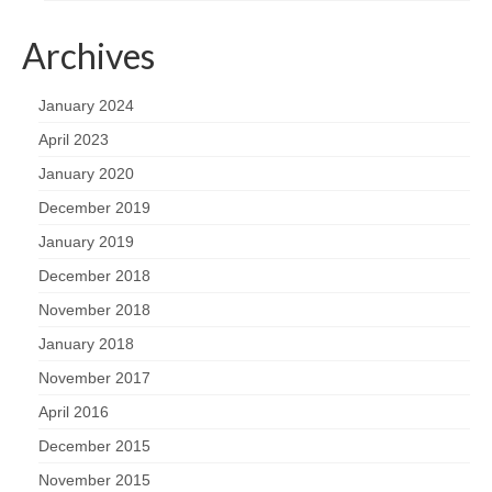
Archives
January 2024
April 2023
January 2020
December 2019
January 2019
December 2018
November 2018
January 2018
November 2017
April 2016
December 2015
November 2015