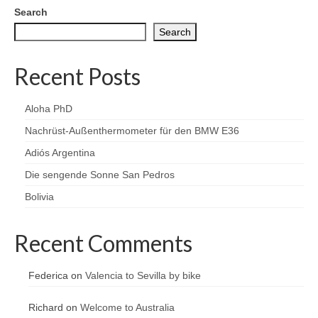
Search
Search
Recent Posts
Aloha PhD
Nachrüst-Außenthermometer für den BMW E36
Adiós Argentina
Die sengende Sonne San Pedros
Bolivia
Recent Comments
Federica
on
Valencia to Sevilla by bike
Richard
on
Welcome to Australia