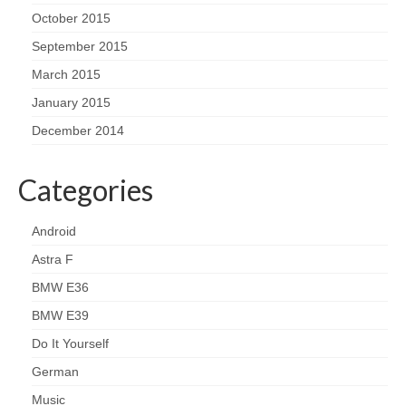
October 2015
September 2015
March 2015
January 2015
December 2014
Categories
Android
Astra F
BMW E36
BMW E39
Do It Yourself
German
Music