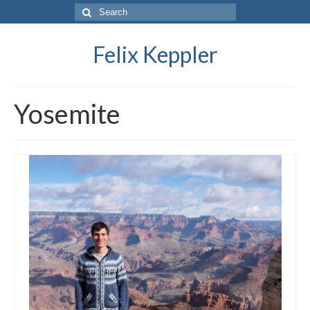
Search
for:
Felix Keppler
Yosemite