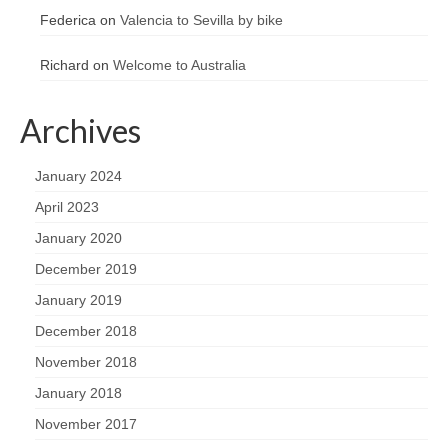
Federica
on
Valencia to Sevilla by bike
Richard
on
Welcome to Australia
Archives
January 2024
April 2023
January 2020
December 2019
January 2019
December 2018
November 2018
January 2018
November 2017